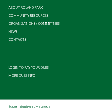
ABOUT ROLAND PARK
COMMUNITY RESOURCES
ORGANIZATIONS / COMMITTEES
NEWS
CONTACTS
LOGIN TO PAY YOUR DUES
MORE DUES INFO
©
2026 Roland Park Civic League