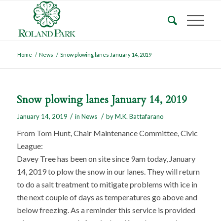
Home
/
News
/
Snow plowing lanes January 14, 2019
Snow plowing lanes January 14, 2019
/
/
January 14, 2019
in
News
by
M.K. Battafarano
From Tom Hunt, Chair Maintenance Committee, Civic
League:
Davey Tree has been on site since 9am today, January
14, 2019 to plow the snow in our lanes. They will return
to do a salt treatment to mitigate problems with ice in
the next couple of days as temperatures go above and
below freezing. As a reminder this service is provided