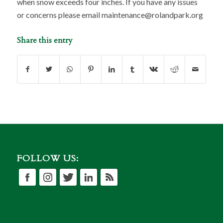
when snow exceeds four inches. If you have any issues
or concerns please email maintenance@rolandpark.org
Share this entry
FOLLOW US: