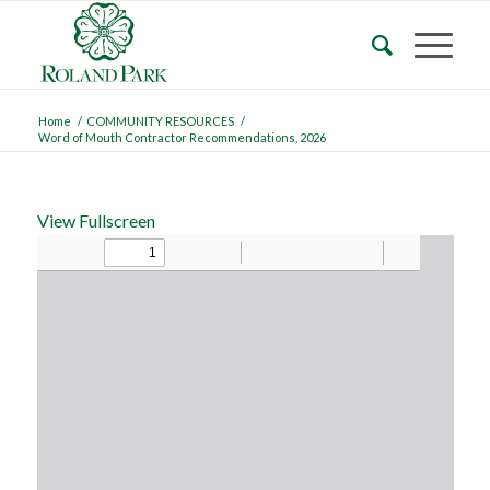
Home
/
COMMUNITY RESOURCES
/
Word of Mouth Contractor Recommendations, 2026
View Fullscreen