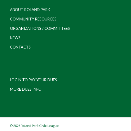
ABOUT ROLAND PARK
COMMUNITY RESOURCES
ORGANIZATIONS / COMMITTEES
NEWS
CONTACTS
LOGIN TO PAY YOUR DUES
MORE DUES INFO
©
2026 Roland Park Civic League