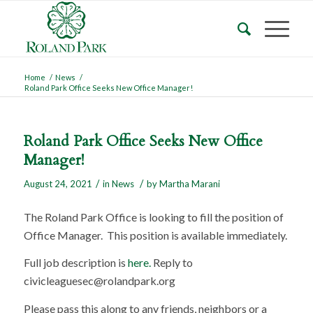
Home
/
News
/
Roland Park Office Seeks New Office Manager!
Roland Park Office Seeks New Office
Manager!
/
/
August 24, 2021
in
News
by
Martha Marani
The Roland Park Office is looking to fill the position of
Office Manager. This position is available immediately.
Full job description is
here.
Reply to
civicleaguesec@rolandpark.org
Please pass this along to any friends, neighbors or a