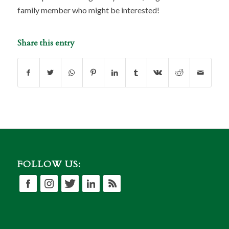
family member who might be interested!
Share this entry
FOLLOW US: