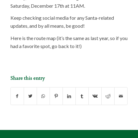
Saturday, December 17th at 11AM.
Keep checking social media for any Santa-related
updates, and by all means, be good!
Here is the route map (it’s the same as last year, so if you
had a favorite spot, go back to it!)
Share this entry