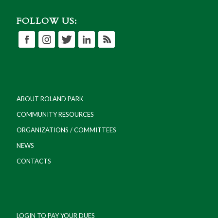
FOLLOW US:
ABOUT ROLAND PARK
COMMUNITY RESOURCES
ORGANIZATIONS / COMMITTEES
NEWS
CONTACTS
LOGIN TO PAY YOUR DUES