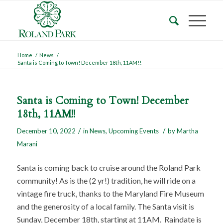
Home
/
News
/
Santa is Coming to Town! December 18th, 11AM!!
Santa is Coming to Town! December
18th, 11AM!!
/
/
December 10, 2022
in
News
,
Upcoming Events
by
Martha
Marani
Santa is coming back to cruise around the Roland Park
community! As is the (2 yr!) tradition, he will ride on a
vintage fire truck, thanks to the Maryland Fire Museum
and the generosity of a local family. The Santa visit is
Sunday, December 18th, starting at 11AM. Raindate is